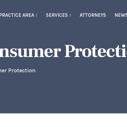
PRACTICE AREA
SERVICES
ATTORNEYS
NEW
onsumer Protect
er Protection