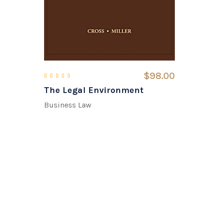
$
98.00
The Legal Environment
Rated
5.00
out of 5
Business Law