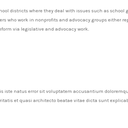
hool districts where they deal with issues such as school 
rs who work in nonprofits and advocacy groups either rep
reform via legislative and advocacy work.
nis iste natus error sit voluptatem accusantium dolorem
ritatis et quasi architecto beatae vitae dicta sunt explica