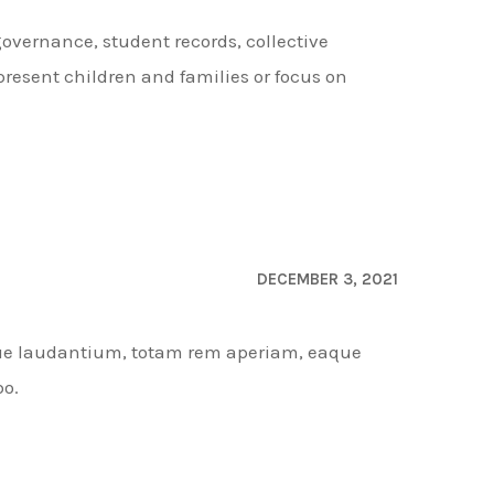
governance, student records, collective
resent children and families or focus on
DECEMBER 3, 2021
que laudantium, totam rem aperiam, eaque
bo.