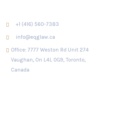
CONTACT US
+1 (416) 560-7383
info@eqglaw.ca
Office: 7777 Weston Rd Unit 274
Vaughan, On L4L 0G9, Toronto,
Canada