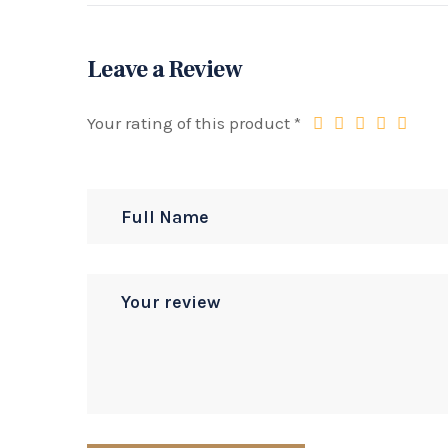
Leave a Review
Your rating of this product
*