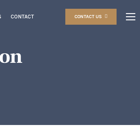
S
CONTACT
CONTACT US
ion