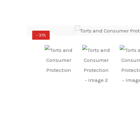
- 31%