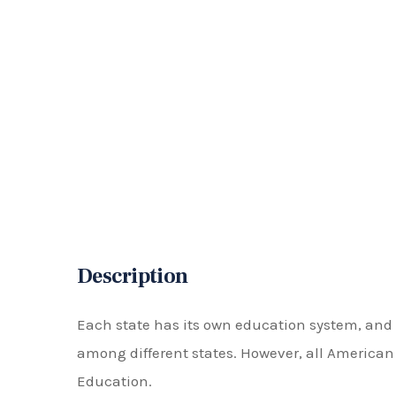
Description
Each state has its own education system, and 
among different states. However, all America
Education.