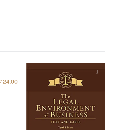
$
124.00