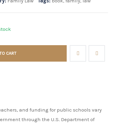
ry:
Family Law
Tags:
book
,
family
,
law
Stock
TO CART
achers, and funding for public schools vary
overnment through the U.S. Department of