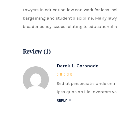
Lawyers in education law can work for local sc
bargaining and student discipline. Many lawye
broader policy issues relating to educational 
Review (1)
Derek L. Coronado
Sed ut perspiciatis unde om
Rated
4
out of 5
ipsa quae ab illo inventore ve
REPLY