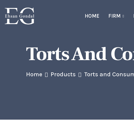
HOME
FIRM
Torts And C
Home
Products
Torts and Consum