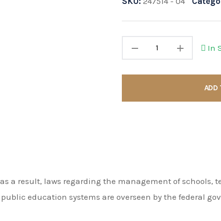
SKU:
247514 - 04
Catego
In 
ADD 
as a result, laws regarding the management of schools, te
n public education systems are overseen by the federal g