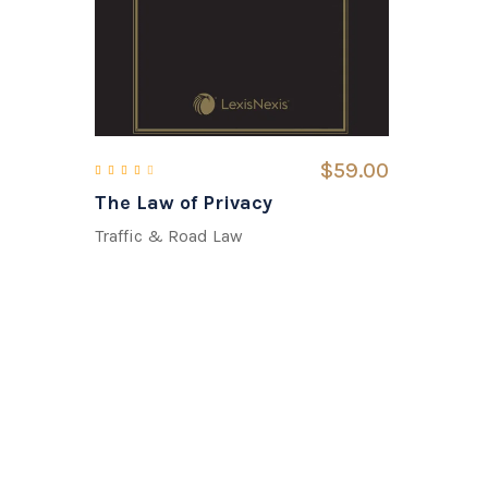
$
59.00
The Law of Privacy
Rated
3.00
out of 5
Traffic & Road Law