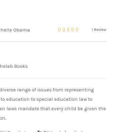
chelle Obama
1
Review
Rated
4.00
out of 5 
helab Books
diverse range of issues from representing
 to education to special education law to
an laws mandate that every child be given the
on.