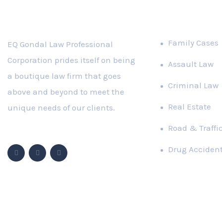
PRACTICE A
Family Cases
EQ Gondal Law Professional
Corporation prides itself on being
Assault Law
a boutique law firm that goes
Criminal Law
above and beyond to meet the
Real Estate
unique needs of our clients.
Road & Traffi
Follow Us
Drug Acciden