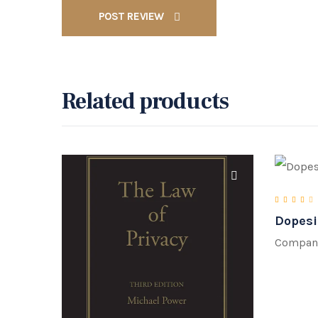
POST REVIEW
Related products
Dopesi
Rate
Compan