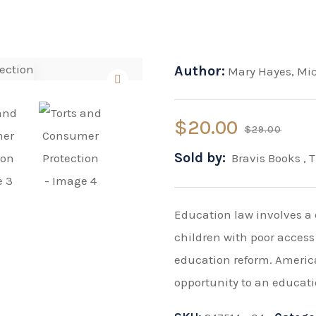
Author:
Mary Hayes
,
Mi
$
20.00
$
29.00
Sold by:
Bravis Books
,
T
Education law involves a 
children with poor access
education reform. Americ
opportunity to an educati