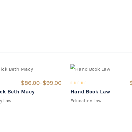
$
86.00
–
$
99.00
ck Beth Macy
Hand Book Law
d
3.00
out of 5
Rated
5.00
out of 5
y Law
Education Law