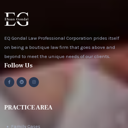
EQ Gondal Law Professional Corporation prides itself
on being a boutique law firm that goes above and
beyond to meet the unique needs of our clients.
Follow Us
PRACTICE AREA
Family Cases