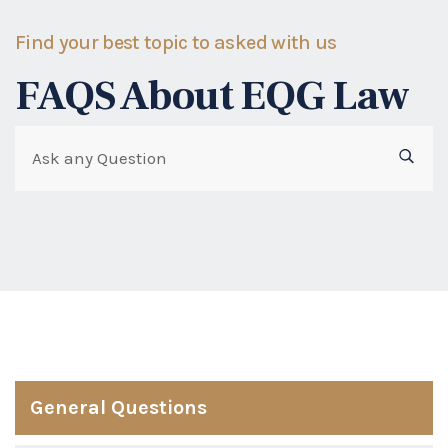
Find your best topic to asked with us
FAQS About EQG Law
General Questions