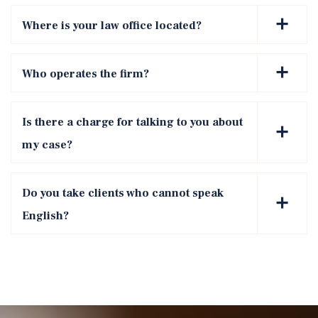
Where is your law office located?
Who operates the firm?
Is there a charge for talking to you about
my case?
Do you take clients who cannot speak
English?