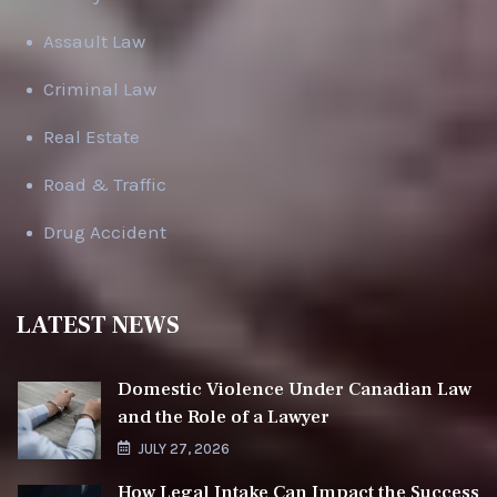
Assault Law
Criminal Law
Real Estate
Road & Traffic
Drug Accident
LATEST NEWS
Domestic Violence Under Canadian Law
and the Role of a Lawyer
JULY 27, 2026
How Legal Intake Can Impact the Success