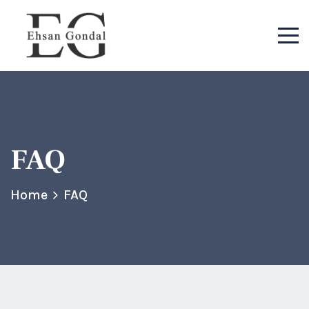
FAQ
Home
FAQ