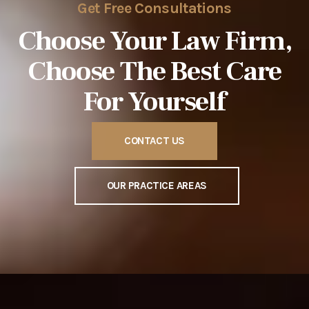
Get Free Consultations
Choose Your Law Firm,
Choose The
Best Care
For Yourself
CONTACT US
OUR PRACTICE AREAS