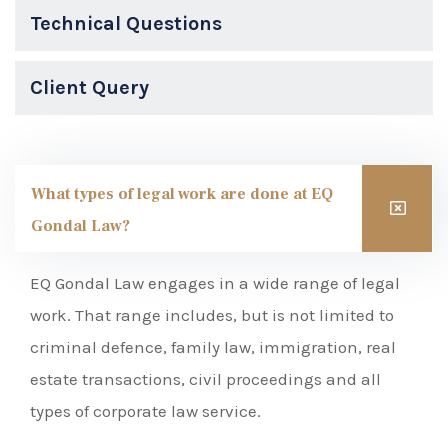
Technical Questions
Client Query
What types of legal work are done at EQ
Gondal Law?
EQ Gondal Law engages in a wide range of legal
work. That range includes, but is not limited to
criminal defence, family law, immigration, real
estate transactions, civil proceedings and all
types of corporate law service.