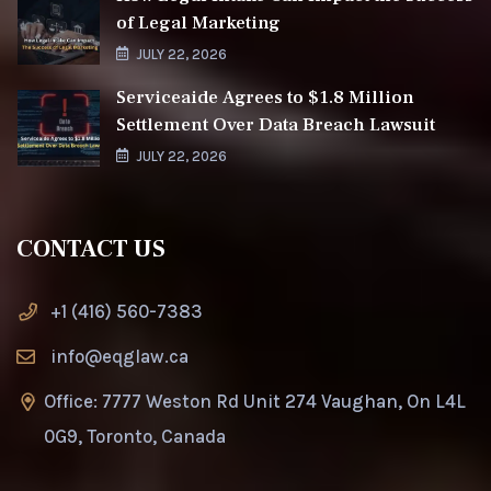
of Legal Marketing
JULY 22, 2026
Serviceaide Agrees to $1.8 Million
Settlement Over Data Breach Lawsuit
JULY 22, 2026
CONTACT US
+1 (416) 560-7383
info@eqglaw.ca
Office: 7777 Weston Rd Unit 274 Vaughan, On L4L
0G9, Toronto, Canada