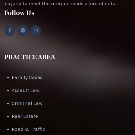
beyond to meet the unique needs of our clients.
Follow Us
PRACTICE AREA
Family Cases
Assault Law
Criminal Law
Real Estate
Road & Traffic