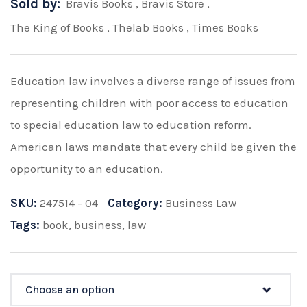
Sold by:
Bravis Books
,
Bravis Store
,
The King of Books
,
Thelab Books
,
Times Books
Education law involves a diverse range of issues from
representing children with poor access to education
to special education law to education reform.
American laws mandate that every child be given the
opportunity to an education.
SKU:
247514 - 04
Category:
Business Law
Tags:
book
,
business
,
law