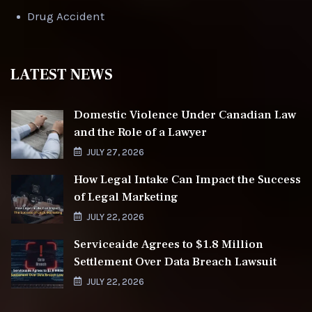
Drug Accident
LATEST NEWS
Domestic Violence Under Canadian Law
and the Role of a Lawyer
JULY 27, 2026
How Legal Intake Can Impact the Success
of Legal Marketing
JULY 22, 2026
Serviceaide Agrees to $1.8 Million
Settlement Over Data Breach Lawsuit
JULY 22, 2026