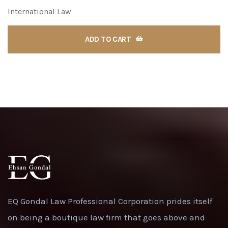
International Law
ADD TO CART
EQ Gondal Law Professional Corporation prides itself
on being a boutique law firm that goes above and