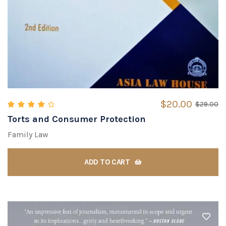
$
20.00
$
29.00
Torts and Consumer Protection
Rated
4.00
out of 5
Family Law
ADD TO CART