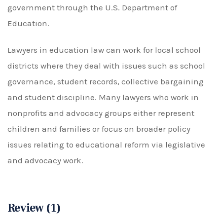
government through the U.S. Department of
Education.
Lawyers in education law can work for local school
districts where they deal with issues such as school
governance, student records, collective bargaining
and student discipline. Many lawyers who work in
nonprofits and advocacy groups either represent
children and families or focus on broader policy
issues relating to educational reform via legislative
and advocacy work.
Review (1)