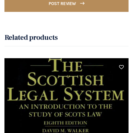
POST REVIEW
Related products