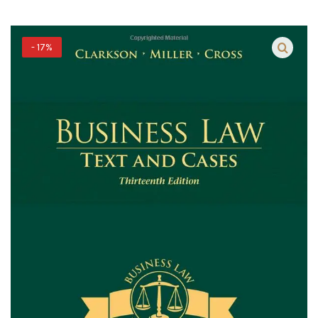
- 17%