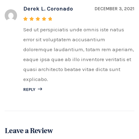
Derek L. Coronado
DECEMBER 3, 2021
Sed ut perspiciatis unde omnis iste natus
Rated
5
out of 5
error sit voluptatem accusantium
doloremque laudantium, totam rem aperiam,
eaque ipsa quae ab illo inventore veritatis et
quasi architecto beatae vitae dicta sunt
explicabo.
REPLY
Leave a Review