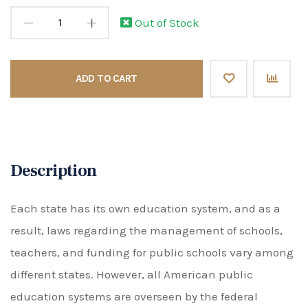
Out of Stock
ADD TO CART
Description
Each state has its own education system, and as a
result, laws regarding the management of schools,
teachers, and funding for public schools vary among
different states. However, all American public
education systems are overseen by the federal