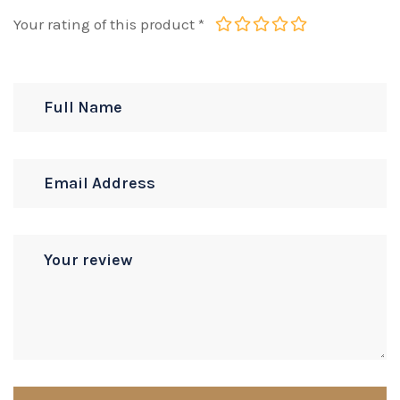
Your rating of this product
*