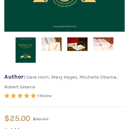
Author:
Dara Horn
,
Mary Hayes
,
Michelle Obama
,
Robert Greene
1
Review
Rated
5.00
out of 5 based on
2
cu
$
25.00
$
30.00