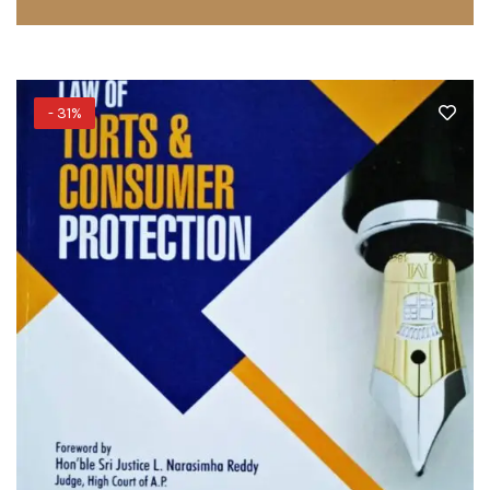
- 31%