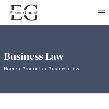
Business Law
Home
Products
Business Law