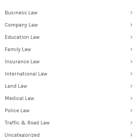
Business Law
Company Law
Education Law
Family Law
Insurance Law
International Law
Land Law
Medical Law
Police Law
Traffic & Road Law
Uncategorized