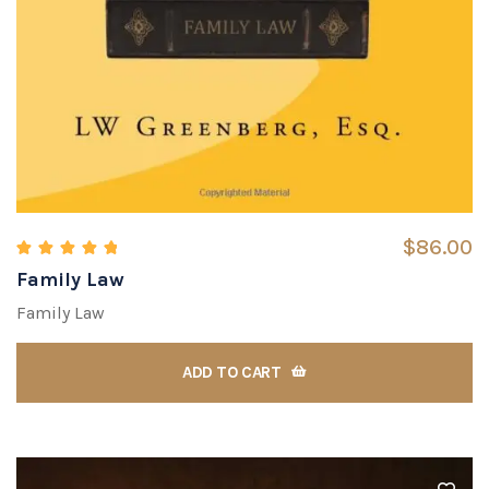
$
86.00
Family Law
Rated
5.00
out of 5
Family Law
ADD TO CART