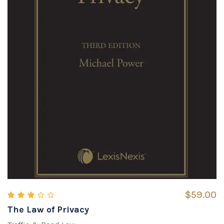
$
59.00
The Law of Privacy
Rated
3.00
out of 5