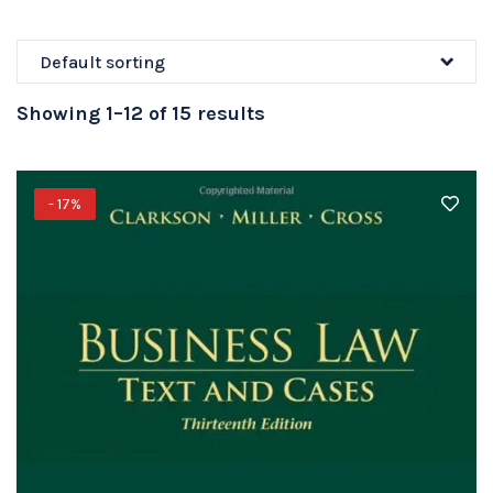
Showing 1–12 of 15 results
- 17%