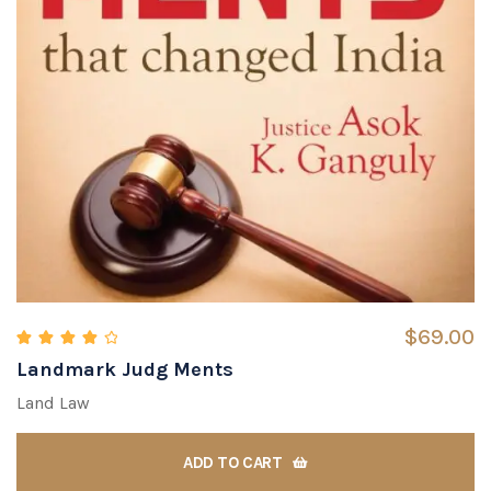
$
69.00
Landmark Judg Ments
Rated
4.00
out of 5
Land Law
ADD TO CART