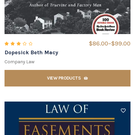
$
86.00
–
$
99.00
Dopesick Beth Macy
Rated
3.00
out of 5
Company Law
VIEW PRODUCTS