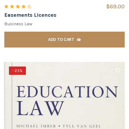
$
69.00
Easements Licences
Rated
4.00
out of 5
Business Law
ADD TO CART
- 23%