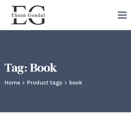
Tag:
Book
Home
Product tags
book