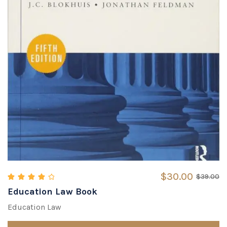
$
30.00
$
39.00
Education Law Book
Rated
4.33
out of 5
Education Law