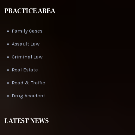
PRACTICE AREA
Family Cases
Assault Law
Criminal Law
Real Estate
Road & Traffic
Drug Accident
LATEST NEWS