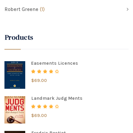
Robert Greene
(1)
Products
Easements Licences
$
69.00
Rated
4.00
out of 5
Landmark Judg Ments
$
69.00
Rated
4.00
out of 5
Fredeic Bastiat