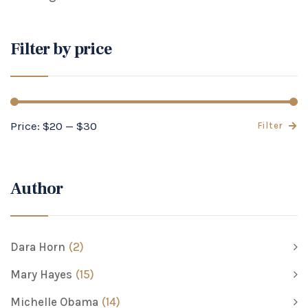
Filter by price
Price:
$20
—
$30
Filter
Author
Dara Horn
(2)
Mary Hayes
(15)
Michelle Obama
(14)