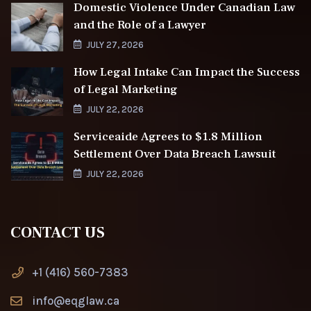
Domestic Violence Under Canadian Law
and the Role of a Lawyer
JULY 27, 2026
How Legal Intake Can Impact the Success
of Legal Marketing
JULY 22, 2026
Serviceaide Agrees to $1.8 Million
Settlement Over Data Breach Lawsuit
JULY 22, 2026
CONTACT US
+1 (416) 560-7383
info@eqglaw.ca