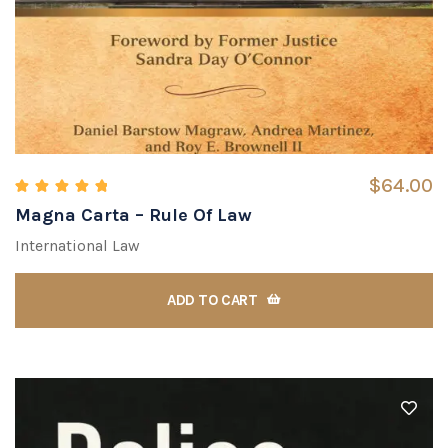
$
64.00
Magna Carta – Rule Of Law
Rated
5.00
out of 5
International Law
ADD TO CART