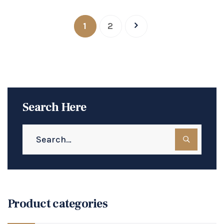
1
2
Search Here
Product categories