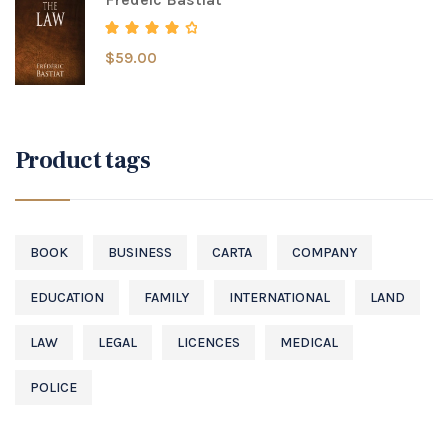
$
59.00
Rated
4.00
out of 5
Product tags
BOOK
BUSINESS
CARTA
COMPANY
EDUCATION
FAMILY
INTERNATIONAL
LAND
LAW
LEGAL
LICENCES
MEDICAL
POLICE