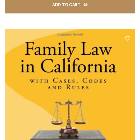
ADD TO CART