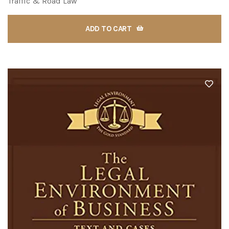
Traffic & Road Law
ADD TO CART