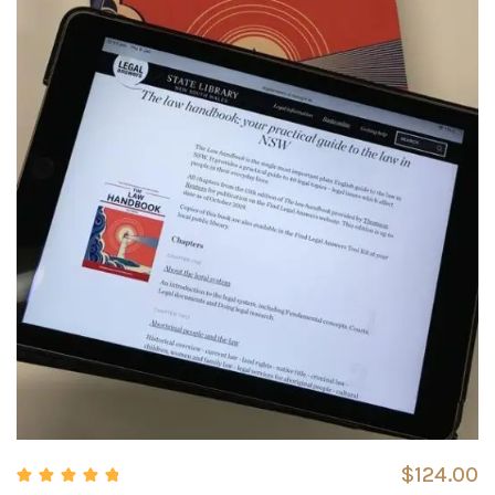
$
124.00