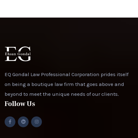
EQ Gondal Law Professional Corporation prides itself
on being a boutique law firm that goes above and
beyond to meet the unique needs of our clients.
Follow Us