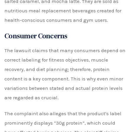
salted caramel, and mocha latte. They are sold as
nutritious meal replacement beverages created for
health-conscious consumers and gym users.
Consumer Concerns
The lawsuit claims that many consumers depend on
correct labeling for fitness objectives, muscle
recovery, and diet planning; therefore, protein
content is a key component. This is why even minor
variations between stated and actual protein levels
are regarded as crucial.
The complaint also alleges that the product’s label
prominently displays “30g protein”, which could