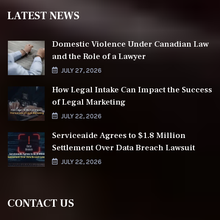
LATEST NEWS
Domestic Violence Under Canadian Law
and the Role of a Lawyer
JULY 27, 2026
How Legal Intake Can Impact the Success
of Legal Marketing
JULY 22, 2026
Serviceaide Agrees to $1.8 Million
Settlement Over Data Breach Lawsuit
JULY 22, 2026
CONTACT US