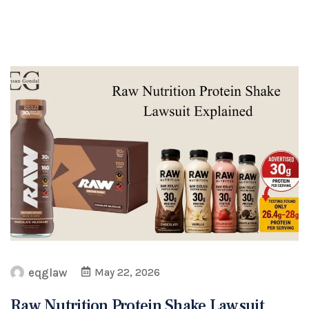
eqglaw
May 22, 2026
Raw Nutrition Protein Shake Lawsuit