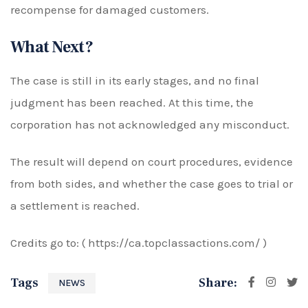
recompense for damaged customers.
What Next?
The case is still in its early stages, and no final
judgment has been reached. At this time, the
corporation has not acknowledged any misconduct.
The result will depend on court procedures, evidence
from both sides, and whether the case goes to trial or
a settlement is reached.
Credits go to: (
https://ca.topclassactions.com/ )
Tags
Share:
NEWS