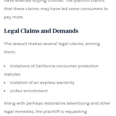
have affected buying choices. The plaintiff claims
that these claims may have led some consumers to
pay more.
Legal Claims and Demands
The lawsuit makes several legal claims, among
them:
Violations of California consumer protection
statutes
Violation of an express warranty
Unfair enrichment
Along with perhaps restorative advertising and other
legal remedies, the plaintiff is requesting