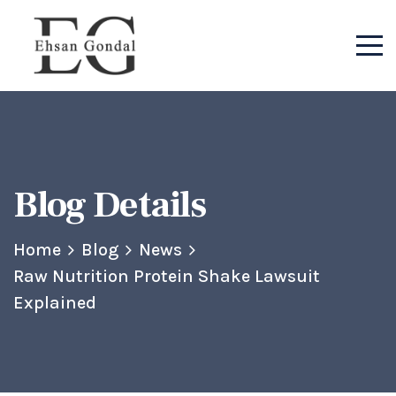
Blog Details
Home
Blog
News
Raw Nutrition Protein Shake Lawsuit
Explained