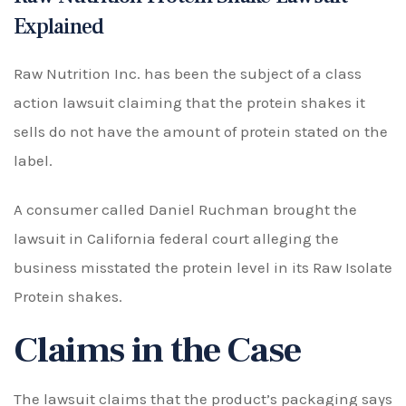
Explained
Raw Nutrition Inc. has been the subject of a class
action lawsuit claiming that the protein shakes it
sells do not have the amount of protein stated on the
label.
A consumer called Daniel Ruchman brought the
lawsuit in California federal court alleging the
business misstated the protein level in its Raw Isolate
Protein shakes.
Claims in the Case
The lawsuit claims that the product’s packaging says