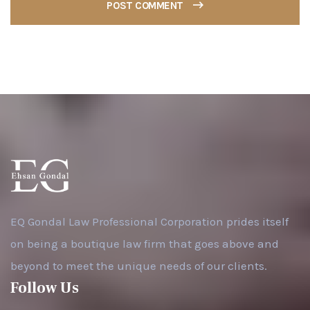
POST COMMENT
EQ Gondal Law Professional Corporation prides itself
on being a boutique law firm that goes above and
beyond to meet the unique needs of our clients.
Follow Us