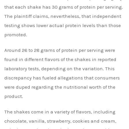
that each shake has 30 grams of protein per serving.
The plaintiff claims, nevertheless, that independent
testing shows lower actual protein levels than those
promoted.
Around 26 to 28 grams of protein per serving were
found in different flavors of the shakes in reported
laboratory tests, depending on the variation. This
discrepancy has fueled allegations that consumers
were duped regarding the nutritional worth of the
product.
The shakes come in a variety of flavors, including
chocolate, vanilla, strawberry, cookies and cream,