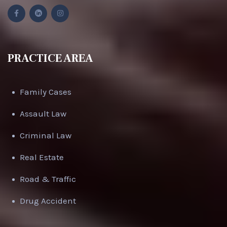
PRACTICE AREA
Family Cases
Assault Law
Criminal Law
Real Estate
Road & Traffic
Drug Accident