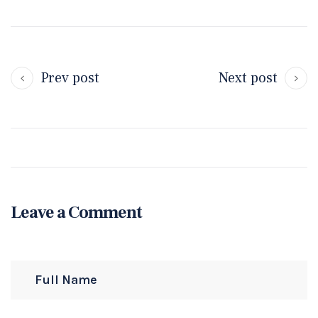
Prev post
Next post
Leave a Comment