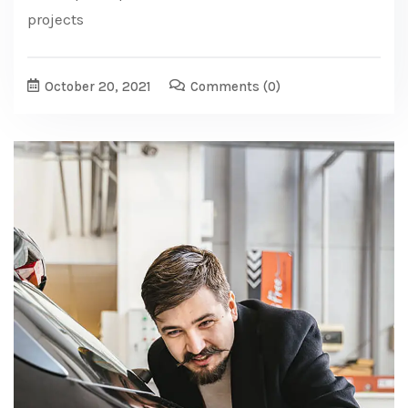
projects
October 20, 2021
Comments
(0)