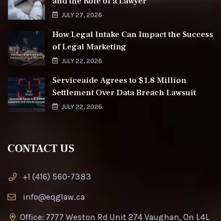
and the Role of a Lawyer
JULY 27, 2026
How Legal Intake Can Impact the Success
of Legal Marketing
JULY 22, 2026
Serviceaide Agrees to $1.8 Million
Settlement Over Data Breach Lawsuit
JULY 22, 2026
CONTACT US
+1 (416) 560-7383
info@eqglaw.ca
Office: 7777 Weston Rd Unit 274 Vaughan, On L4L