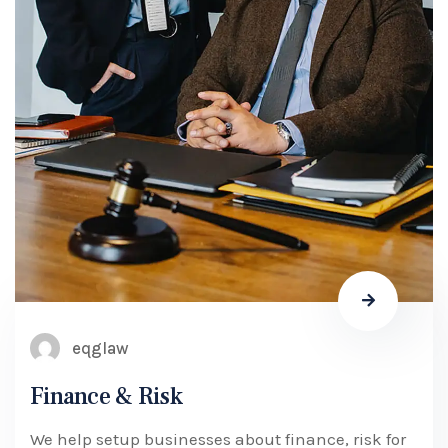
eqglaw
Finance & Risk
We help setup businesses about finance, risk for