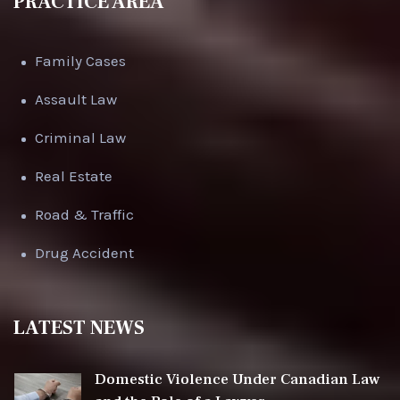
PRACTICE AREA
Family Cases
Assault Law
Criminal Law
Real Estate
Road & Traffic
Drug Accident
LATEST NEWS
Domestic Violence Under Canadian Law