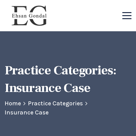
Practice Categories:
Insurance Case
Home
Practice Categories
Insurance Case