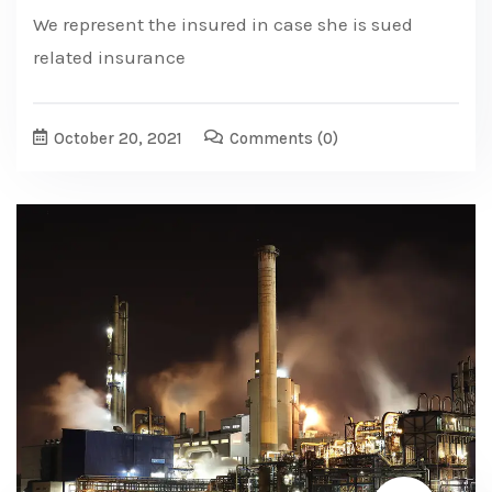
We represent the insured in case she is sued
related insurance
October 20, 2021
Comments
(0)