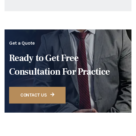
Get a Quote
Ready to Get Free
Consultation For Practice
CONTACT US