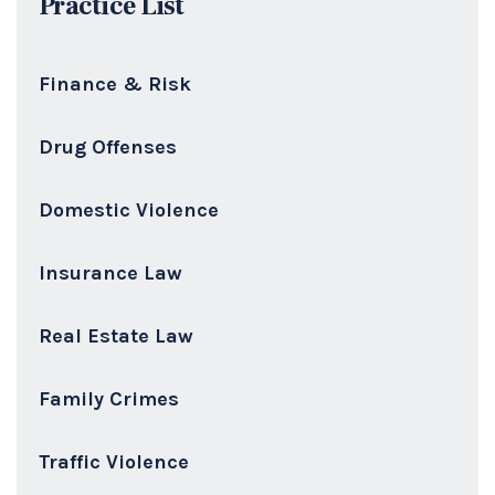
Practice List
Finance & Risk
Drug Offenses
Domestic Violence
Insurance Law
Real Estate Law
Family Crimes
Traffic Violence