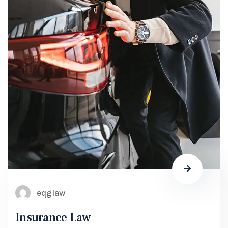
eqglaw
Insurance Law