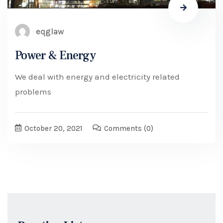
eqglaw
Power & Energy
We deal with energy and electricity related
problems
October 20, 2021
Comments
(0)