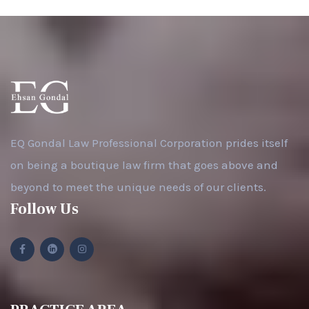
EQ Gondal Law Professional Corporation prides itself
on being a boutique law firm that goes above and
beyond to meet the unique needs of our clients.
Follow Us