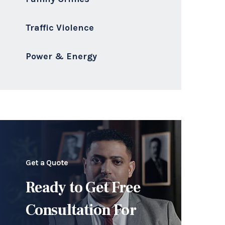
Traffic Violence
Power & Energy
Get a Quote
Ready to Get Free
Consultation For