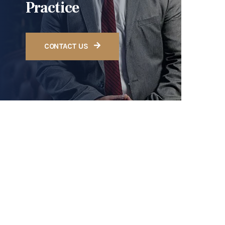
Practice
CONTACT US