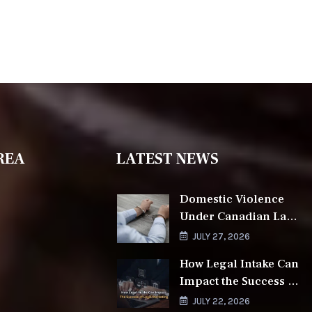
REA
LATEST NEWS
Domestic Violence
Under Canadian Law
and the Role of a
JULY 27, 2026
Lawyer
How Legal Intake Can
Impact the Success of
Legal Marketing
JULY 22, 2026