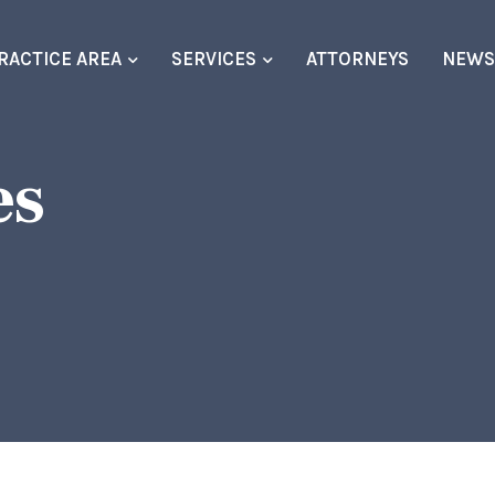
RACTICE AREA
SERVICES
ATTORNEYS
NEW
es