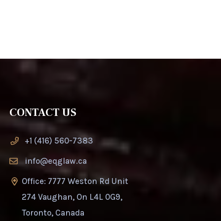
CONTACT US
+1 (416) 560-7383
info@eqglaw.ca
Office: 7777 Weston Rd Unit
274 Vaughan, On L4L 0G9,
Toronto, Canada