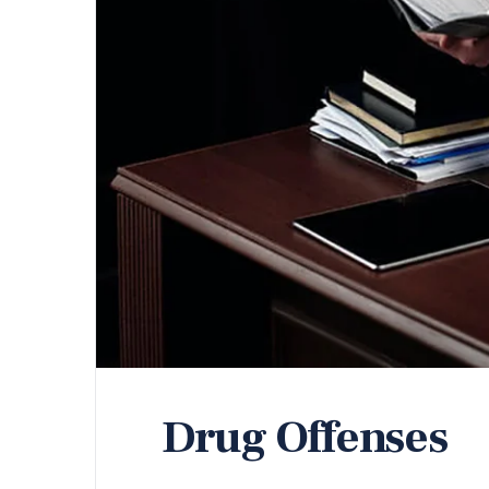
Drug Offenses