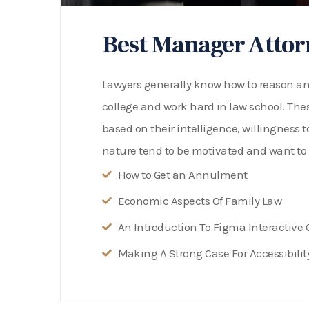
Best Manager Attor
Lawyers generally know how to reason and 
college and work hard in law school. Thes
based on their intelligence, willingness t
nature tend to be motivated and want to 
How to Get an Annulment
Economic Aspects Of Family Law
An Introduction To Figma Interactiv
Making A Strong Case For Accessibilit