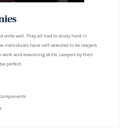
nies
write well. They all had to study hard in
e individuals have self-selected to be lawyers
o work and reasoning skills. Lawyers by their
be perfect.
e Components
y