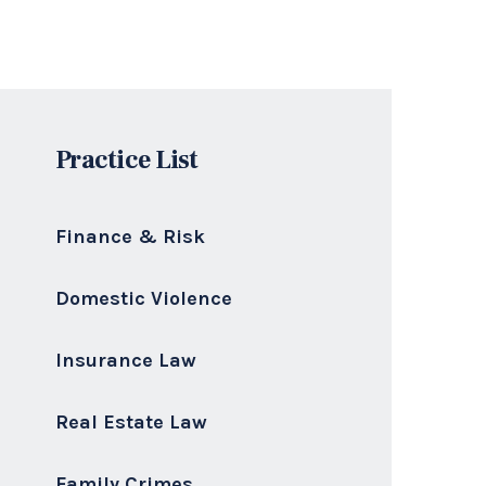
Practice List
Finance & Risk
Domestic Violence
Insurance Law
Real Estate Law
Family Crimes