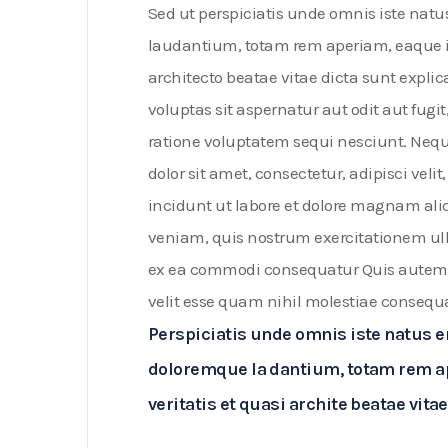
Sed ut perspiciatis unde omnis iste nat
laudantium, totam rem aperiam, eaque ips
architecto beatae vitae dicta sunt exp
voluptas sit aspernatur aut odit aut fug
ratione voluptatem sequi nesciunt. Neq
dolor sit amet, consectetur, adipisci v
incidunt ut labore et dolore magnam a
veniam, quis nostrum exercitationem ulla
ex ea commodi consequatur Quis autem v
velit esse quam nihil molestiae consequ
Perspiciatis unde omnis iste natus 
doloremque la dantium, totam rem ap
veritatis et quasi archite beatae vi