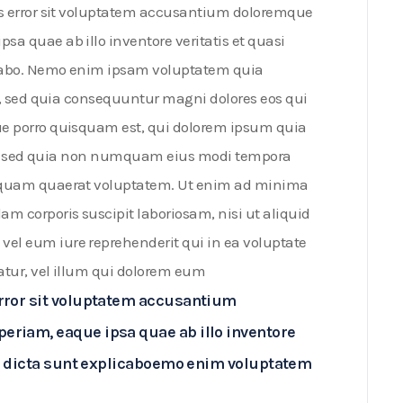
us error sit voluptatem accusantium doloremque
a quae ab illo inventore veritatis et quasi
licabo. Nemo enim ipsam voluptatem quia
it, sed quia consequuntur magni dolores eos qui
ue porro quisquam est, qui dolorem ipsum quia
elit, sed quia non numquam eius modi tempora
liquam quaerat voluptatem. Ut enim ad minima
m corporis suscipit laboriosam, nisi ut aliquid
el eum iure reprehenderit qui in ea voluptate
atur, vel illum qui dolorem eum
error sit voluptatem accusantium
eriam, eaque ipsa quae ab illo inventore
tae dicta sunt explicaboemo enim voluptatem