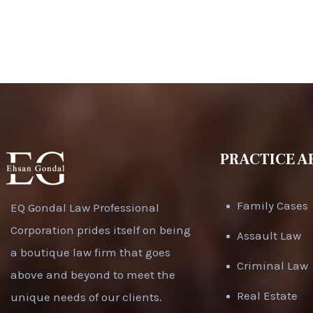
PRACTICE A
Family Cases
EQ Gondal Law Professional
Corporation prides itself on being
Assault Law
a boutique law firm that goes
Criminal Law
above and beyond to meet the
Real Estate
unique needs of our clients.