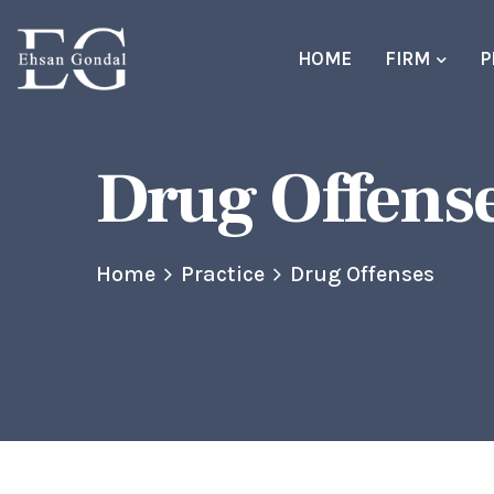
HOME
FIRM
P
Drug Offens
Home
Practice
Drug Offenses