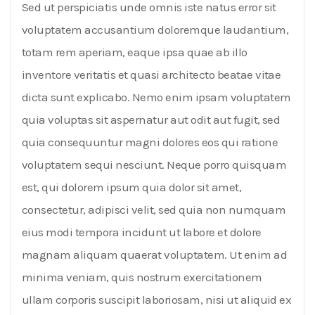
Sed ut perspiciatis unde omnis iste natus error sit
voluptatem accusantium doloremque laudantium,
totam rem aperiam, eaque ipsa quae ab illo
inventore veritatis et quasi architecto beatae vitae
dicta sunt explicabo. Nemo enim ipsam voluptatem
quia voluptas sit aspernatur aut odit aut fugit, sed
quia consequuntur magni dolores eos qui ratione
voluptatem sequi nesciunt. Neque porro quisquam
est, qui dolorem ipsum quia dolor sit amet,
consectetur, adipisci velit, sed quia non numquam
eius modi tempora incidunt ut labore et dolore
magnam aliquam quaerat voluptatem. Ut enim ad
minima veniam, quis nostrum exercitationem
ullam corporis suscipit laboriosam, nisi ut aliquid ex