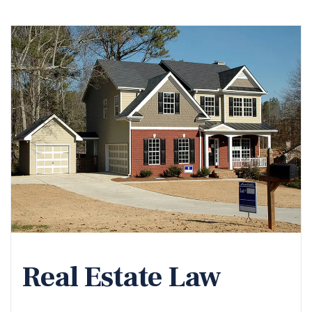
Real Estate Law