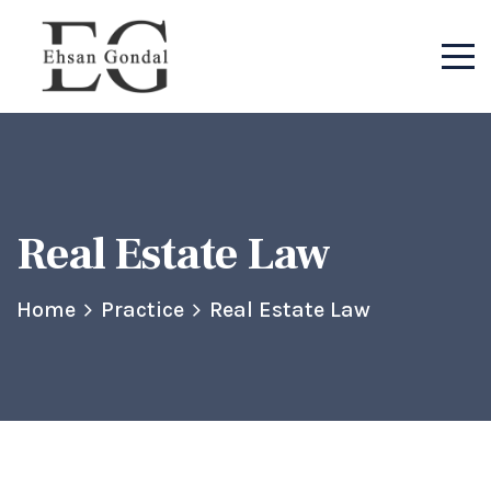
Real Estate Law
Home
Practice
Real Estate Law