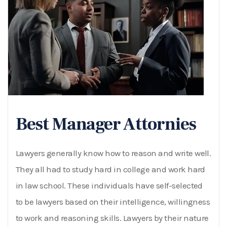
Best Manager Attornies
Lawyers generally know how to reason and write well.
They all had to study hard in college and work hard
in law school. These individuals have self-selected
to be lawyers based on their intelligence, willingness
to work and reasoning skills. Lawyers by their nature