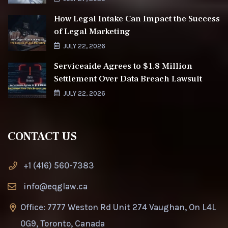
How Legal Intake Can Impact the Success
of Legal Marketing
JULY 22, 2026
Serviceaide Agrees to $1.8 Million
Settlement Over Data Breach Lawsuit
JULY 22, 2026
CONTACT US
+1 (416) 560-7383
info@eqglaw.ca
Office: 7777 Weston Rd Unit 274 Vaughan, On L4L
0G9, Toronto, Canada