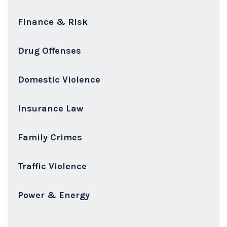
Finance & Risk
Drug Offenses
Domestic Violence
Insurance Law
Family Crimes
Traffic Violence
Power & Energy