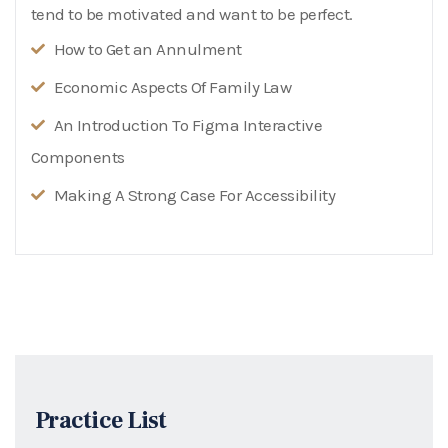
tend to be motivated and want to be perfect.
How to Get an Annulment
Economic Aspects Of Family Law
An Introduction To Figma Interactive
Components
Making A Strong Case For Accessibility
Practice List