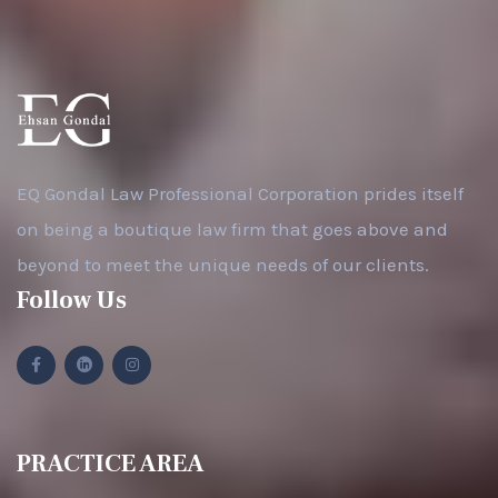
EQ Gondal Law Professional Corporation prides itself
on being a boutique law firm that goes above and
beyond to meet the unique needs of our clients.
Follow Us
PRACTICE AREA