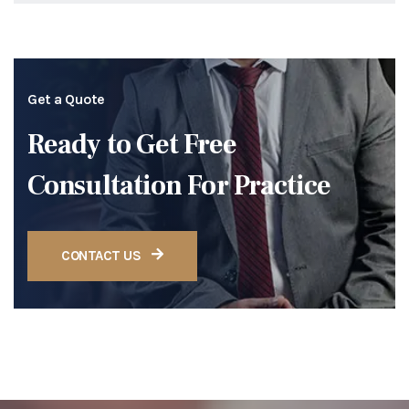
Get a Quote
Ready to Get Free
Consultation For Practice
CONTACT US