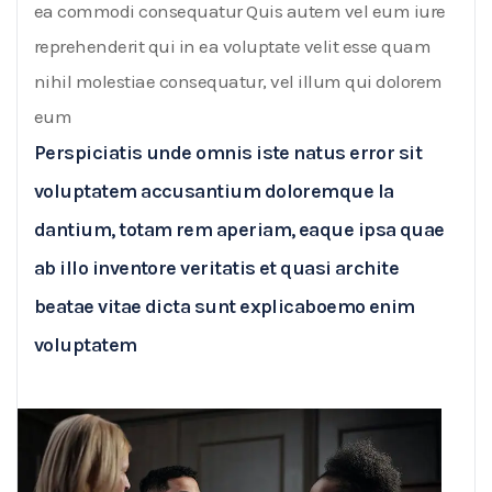
ea commodi consequatur Quis autem vel eum iure
reprehenderit qui in ea voluptate velit esse quam
nihil molestiae consequatur, vel illum qui dolorem
eum
Perspiciatis unde omnis iste natus error sit
voluptatem accusantium doloremque la
dantium, totam rem aperiam, eaque ipsa quae
ab illo inventore veritatis et quasi archite
beatae vitae dicta sunt explicaboemo enim
voluptatem