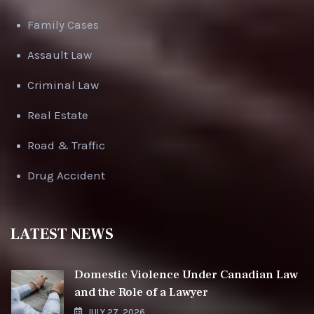
Family Cases
Assault Law
Criminal Law
Real Estate
Road & Traffic
Drug Accident
LATEST NEWS
Domestic Violence Under Canadian Law
and the Role of a Lawyer
JULY 27, 2026