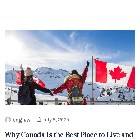
eqglaw
July 8, 2025
Why Canada Is the Best Place to Live and