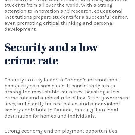
students from all over the world. With a strong
attention to innovation and research, educational
institutions prepare students for a successful career,
even promoting critical thinking and personal
development.
Security and a low
crime rate
Security is a key factor in
Canada’s international
popularity as a safe place. It consistently ranks
among the most stable countries, boasting a low
crime rate and a robust rule of law. Strict government
laws, sufficiently trained police, and a nonviolent
society contribute to Canada, making it an ideal
destination for homes and individuals.
Strong economy and employment opportunities.