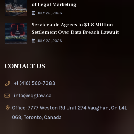
of Legal Marketing
JULY 22, 2026
Serviceaide Agrees to $1.8 Million
Settlement Over Data Breach Lawsuit
JULY 22, 2026
CONTACT US
+1 (416) 560-7383
info@eqglaw.ca
Office: 7777 Weston Rd Unit 274 Vaughan, On L4L
0G9, Toronto, Canada