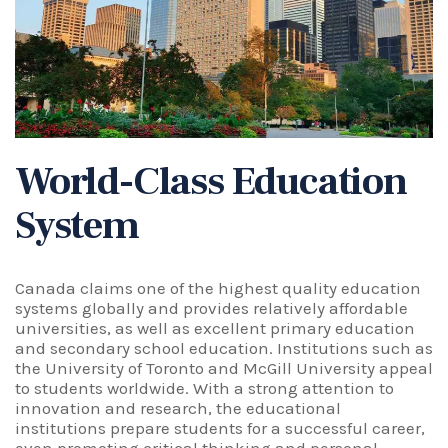
World-Class Education
System
Canada claims one of the highest quality education
systems globally and provides relatively affordable
universities, as well as excellent primary education
and secondary school education. Institutions such as
the University of Toronto and
McGill University
appeal
to students worldwide. With a strong attention to
innovation and research, the educational
institutions prepare students for a successful career,