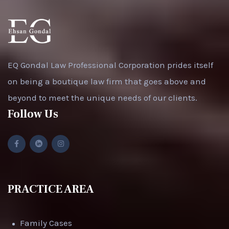
EQ Gondal Law Professional Corporation prides itself
on being a boutique law firm that goes above and
beyond to meet the unique needs of our clients.
Follow Us
PRACTICE AREA
Family Cases