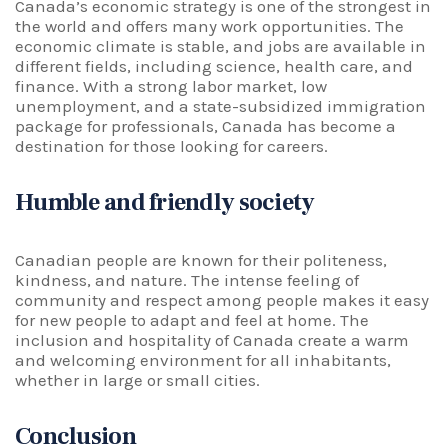
Canada’s economic strategy is one of the strongest in
the world and offers many work opportunities. The
economic climate is stable, and jobs are available in
different fields, including science, health care, and
finance. With a strong labor market, low
unemployment, and a state-subsidized immigration
package for professionals, Canada has become a
destination for those looking for careers.
Humble and friendly society
Canadian people are known for their politeness,
kindness, and nature. The intense feeling of
community and respect among people makes it easy
for new people to adapt and feel at home. The
inclusion and hospitality of Canada create a warm
and welcoming environment for all inhabitants,
whether in large or small cities.
Conclusion