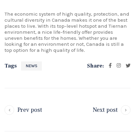
The economic system of high quality, protection, and
cultural diversity in Canada makes it one of the best
places to live. With its top-level hotspot and Tiernan
environment, a nice life-friendly offer provides
uneven benefits for the homes. Whether you are
looking for an environment or not, Canada is still a
top option for a high quality of life.
Tags
Share:
NEWS
Prev post
Next post