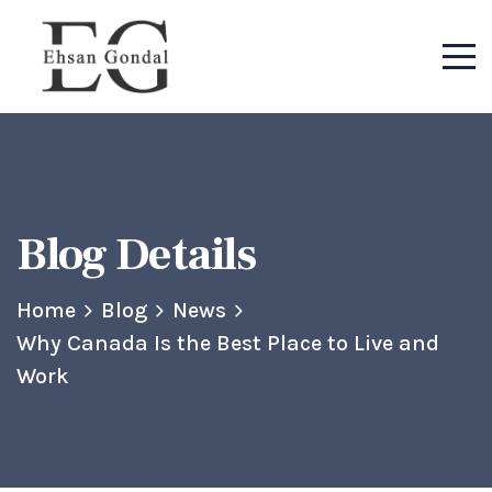
Blog Details
Home
Blog
News
Why Canada Is the Best Place to Live and
Work