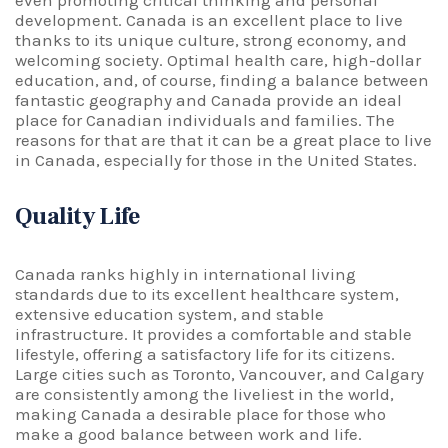
even promoting critical thinking and personal
development. Canada is an excellent place to live
thanks to its unique culture, strong economy, and
welcoming society. Optimal health care, high-dollar
education, and, of course, finding a balance between
fantastic geography and Canada provide an ideal
place for Canadian individuals and families. The
reasons for that are that it can be a great place to live
in Canada, especially for those in the United States.
Quality Life
Canada ranks highly in international living
standards due to its excellent healthcare system,
extensive education system, and stable
infrastructure. It provides a comfortable and stable
lifestyle, offering a satisfactory life for its citizens.
Large cities such as Toronto, Vancouver, and Calgary
are consistently among the liveliest in the world,
making Canada a desirable place for those who
make a good balance between work and life.