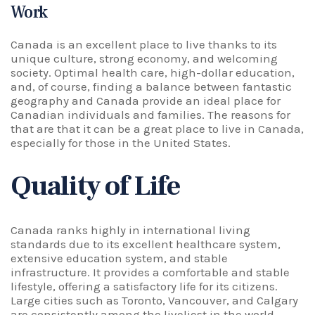
Work
Canada is an excellent place to live thanks to its
unique culture, strong economy, and welcoming
society. Optimal health care, high-dollar education,
and, of course, finding a balance between fantastic
geography and Canada provide an ideal place for
Canadian individuals and families. The reasons for
that are that it can be a great place to live in Canada,
especially for those in the United States.
Quality of Life
Canada ranks highly in international living
standards due to its excellent healthcare system,
extensive education system, and stable
infrastructure. It provides a comfortable and stable
lifestyle, offering a satisfactory life for its citizens.
Large cities such as Toronto, Vancouver, and Calgary
are consistently among the liveliest in the world,