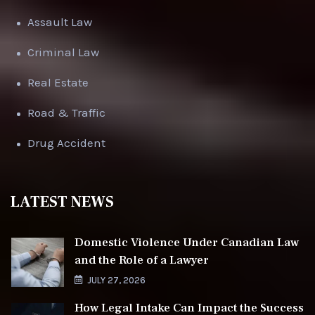
Assault Law
Criminal Law
Real Estate
Road & Traffic
Drug Accident
LATEST NEWS
Domestic Violence Under Canadian Law
and the Role of a Lawyer
JULY 27, 2026
How Legal Intake Can Impact the Success