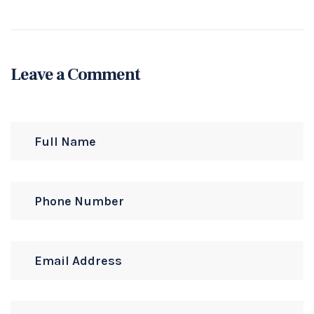
Leave a Comment