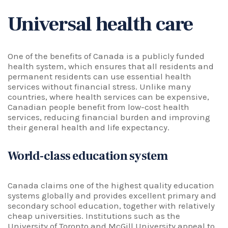
Universal health care
One of the benefits of Canada is a publicly funded
health system, which ensures that all residents and
permanent residents can use essential health
services without financial stress. Unlike many
countries, where health services can be expensive,
Canadian people benefit from low-cost health
services, reducing financial burden and improving
their general health and life expectancy.
World-class education system
Canada claims one of the highest quality education
systems globally and provides excellent primary and
secondary school education, together with relatively
cheap universities. Institutions such as the
University of Toronto and McGill University appeal to