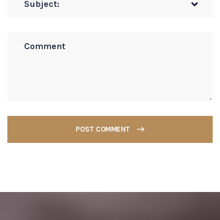
POST COMMENT