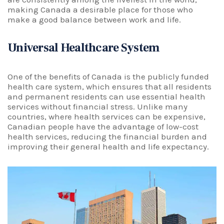
making Canada a desirable place for those who
make a good balance between work and life.
Universal Healthcare System
One of the benefits of Canada is the publicly funded
health care system, which ensures that all residents
and permanent residents can use essential health
services without financial stress. Unlike many
countries, where health services can be expensive,
Canadian people have the advantage of low-cost
health services, reducing the financial burden and
improving their general health and life expectancy.