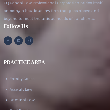
EQ Gondal Law Professional Corporation prides itself
on being a boutique law firm that goes above and
beyond to meet the unique needs of our clients.
Follow Us
PRACTICE AREA
Family Cases
Assault Law
Criminal Law