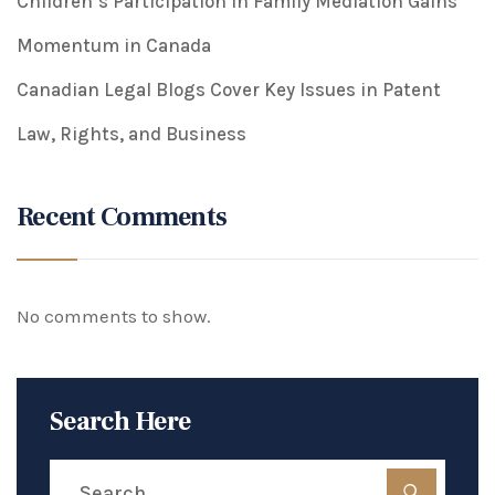
Children’s Participation in Family Mediation Gains
Momentum in Canada
Canadian Legal Blogs Cover Key Issues in Patent
Law, Rights, and Business
Recent Comments
No comments to show.
Search Here