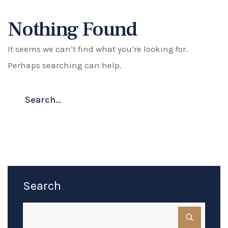
Nothing Found
It seems we can’t find what you’re looking for.
Perhaps searching can help.
Search