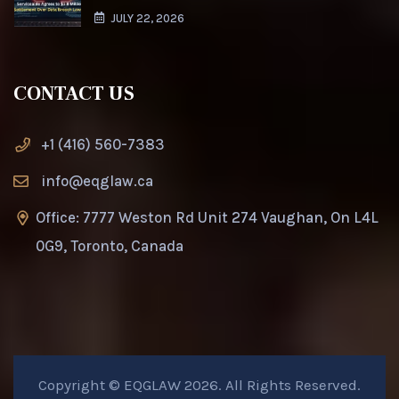
JULY 22, 2026
CONTACT US
+1 (416) 560-7383
info@eqglaw.ca
Office: 7777 Weston Rd Unit 274 Vaughan, On L4L
0G9, Toronto, Canada
Copyright © EQGLAW 2026. All Rights Reserved.