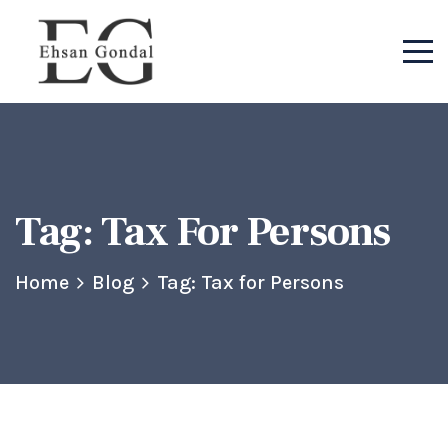
Tag:
Tax For Persons
Home
Blog
Tag: Tax for Persons