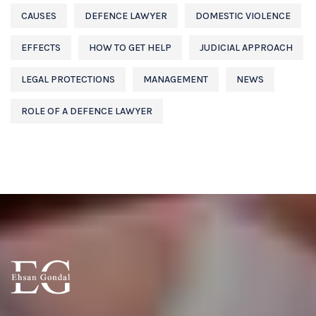
CAUSES
DEFENCE LAWYER
DOMESTIC VIOLENCE
EFFECTS
HOW TO GET HELP
JUDICIAL APPROACH
LEGAL PROTECTIONS
MANAGEMENT
NEWS
ROLE OF A DEFENCE LAWYER