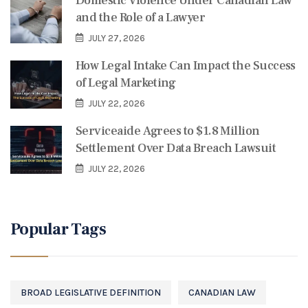
Domestic Violence Under Canadian Law
and the Role of a Lawyer
JULY 27, 2026
How Legal Intake Can Impact the Success
of Legal Marketing
JULY 22, 2026
Serviceaide Agrees to $1.8 Million
Settlement Over Data Breach Lawsuit
JULY 22, 2026
Popular Tags
BROAD LEGISLATIVE DEFINITION
CANADIAN LAW