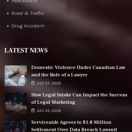
Real Estate
Road & Traffic
Drug Accident
LATEST NEWS
Domestic Violence Under Canadian Law
and the Role of a Lawyer
JULY 27, 2026
How Legal Intake Can Impact the Success
of Legal Marketing
JULY 22, 2026
Serviceaide Agrees to $1.8 Million
Settlement Over Data Breach Lawsuit