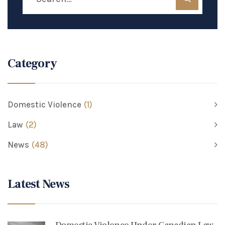
Category
Domestic Violence
(1)
Law
(2)
News
(48)
Latest News