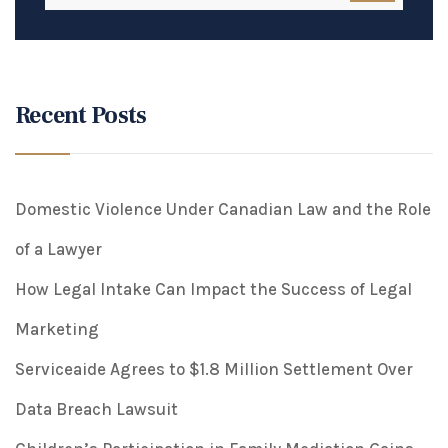
Recent Posts
Domestic Violence Under Canadian Law and the Role
of a Lawyer
How Legal Intake Can Impact the Success of Legal
Marketing
Serviceaide Agrees to $1.8 Million Settlement Over
Data Breach Lawsuit