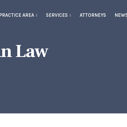
PRACTICE AREA
SERVICES
ATTORNEYS
NEW
an Law