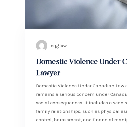
eqglaw
Domestic Violence Under C
Lawyer
Domestic Violence Under Canadian Law an
remains a serious concern under Canadian
social consequences. It includes a wide 
family relationships, such as physical as
control, harassment, and financial mani