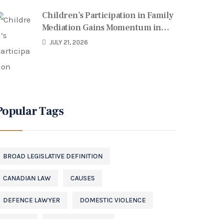
Children’s Participation in Family
Mediation Gains Momentum in
Canada
JULY 21, 2026
Popular Tags
BROAD LEGISLATIVE DEFINITION
CANADIAN LAW
CAUSES
DEFENCE LAWYER
DOMESTIC VIOLENCE