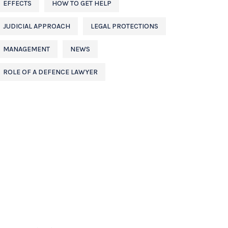
EFFECTS
HOW TO GET HELP
JUDICIAL APPROACH
LEGAL PROTECTIONS
MANAGEMENT
NEWS
ROLE OF A DEFENCE LAWYER
CONTACT US