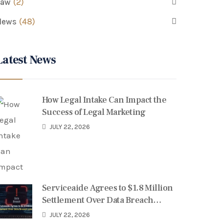
Law
(2)
News
(48)
Latest News
How Legal Intake Can Impact the
Success of Legal Marketing
JULY 22, 2026
Serviceaide Agrees to $1.8 Million
Settlement Over Data Breach
Lawsuit
JULY 22, 2026