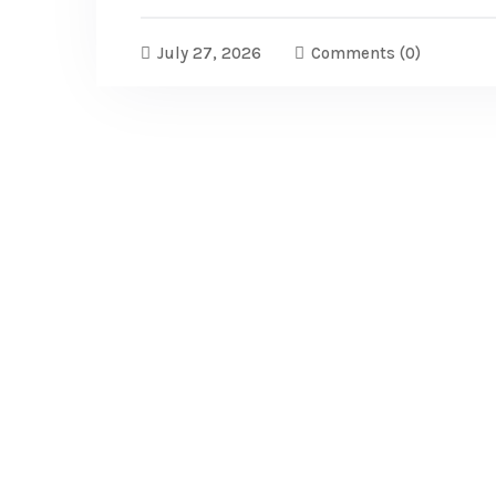
July 27, 2026
Comments
(0)