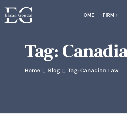
HOME
FIRM
Tag:
Canadi
Home
Blog
Tag: Canadian Law