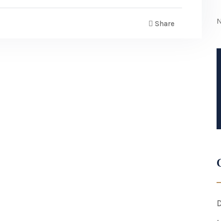
N
Share
D