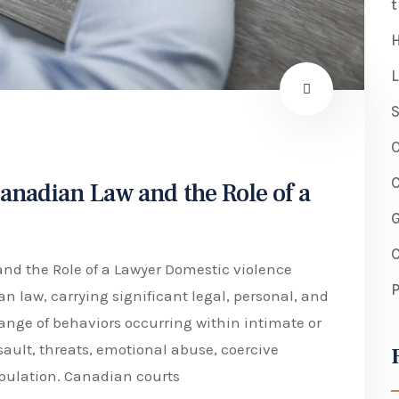
t
H
L
S
O
C
anadian Law and the Role of a
C
d the Role of a Lawyer Domestic violence
P
 law, carrying significant legal, personal, and
range of behaviors occurring within intimate or
sault, threats, emotional abuse, coercive
pulation. Canadian courts