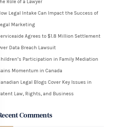
he Role of a Lawyer
ow Legal Intake Can Impact the Success of
egal Marketing
erviceaide Agrees to $1.8 Million Settlement
ver Data Breach Lawsuit
hildren’s Participation in Family Mediation
Gains Momentum in Canada
anadian Legal Blogs Cover Key Issues in
atent Law, Rights, and Business
Recent Comments