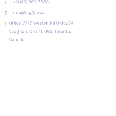
+1 (416) 560-7383
info@eqglaw.ca
Office: 7777 Weston Rd Unit 274
Vaughan, On L4L 0G9, Toronto,
Canada