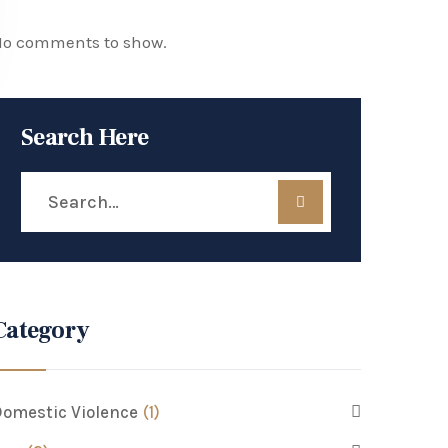
o comments to show.
Search Here
Category
omestic Violence
(1)