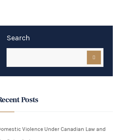
Search
Recent Posts
omestic Violence Under Canadian Law and