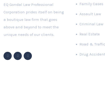
Family Cases
EQ Gondal Law Professional
Corporation prides itself on being
Assault Law
a boutique law firm that goes
Criminal Law
above and beyond to meet the
Real Estate
unique needs of our clients.
Road & Traffi
Follow Us
Drug Acciden