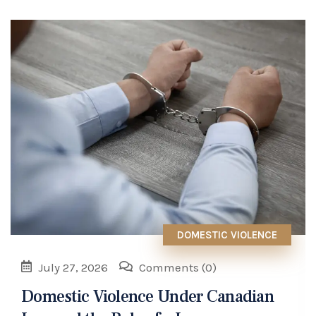
DOMESTIC VIOLENCE
July 27, 2026
Comments
(0)
Domestic Violence Under Canadian