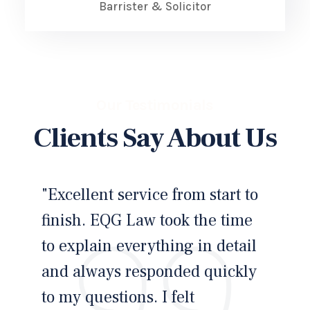
Barrister & Solicitor
Our Testimonials
Clients Say About Us
"Excellent service from start to
"I
finish. EQG Law took the time
an
to explain everything in detail
cl
and always responded quickly
ste
to my questions. I felt
kn