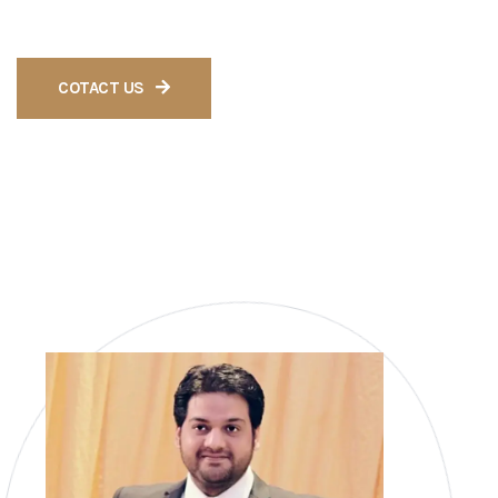
tailored to meet your specific needs.
COTACT US