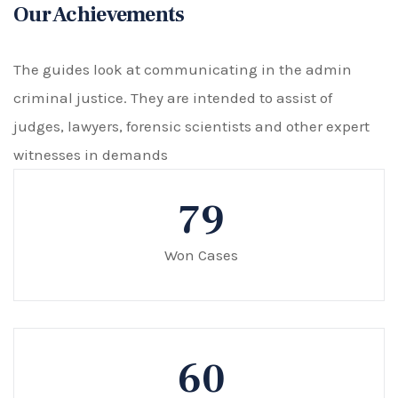
Our Achievements
The guides look at communicating in the admin
criminal justice. They are intended to assist of
judges, lawyers, forensic scientists and other expert
witnesses in demands
79
Won Cases
60