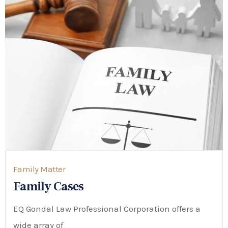
Family Matter
Family Cases
EQ Gondal Law Professional Corporation offers a
wide array of