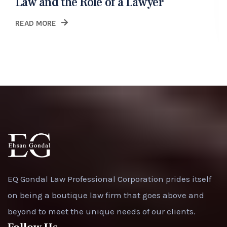
Law and the Role of a Lawyer
READ MORE
EQ Gondal Law Professional Corporation prides itself
on being a boutique law firm that goes above and
beyond to meet the unique needs of our clients.