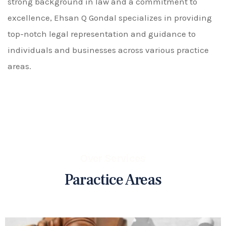
strong background in law and a commitment to
excellence, Ehsan Q Gondal specializes in providing
top-notch legal representation and guidance to
individuals and businesses across various practice
areas.
Over Services
Paractice Areas