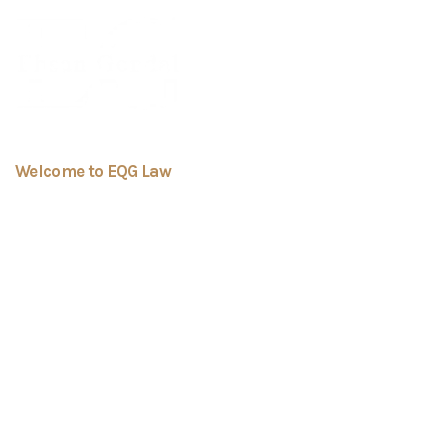
Welcome to EQG Law
We Are Here To Provide
You Tailored Services
Always
EQ Gondal Law Professional Corporation is a
boutique law firm dedicated to providing
personalized and effective legal solutions