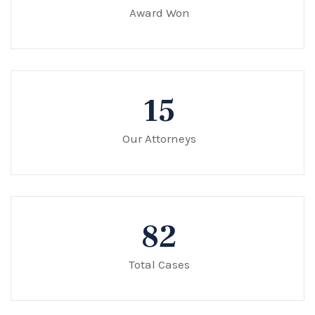
Award Won
15
Our Attorneys
82
Total Cases