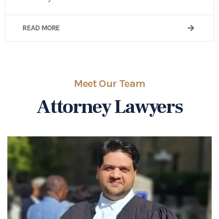
READ MORE
Meet Our Team
Attorney Lawyers