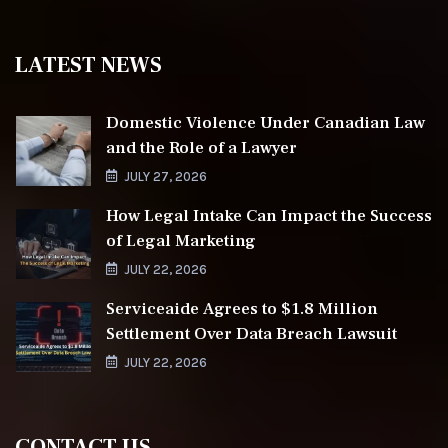
LATEST NEWS
Domestic Violence Under Canadian Law
and the Role of a Lawyer
JULY 27, 2026
How Legal Intake Can Impact the Success
of Legal Marketing
JULY 22, 2026
Serviceaide Agrees to $1.8 Million
Settlement Over Data Breach Lawsuit
JULY 22, 2026
CONTACT US