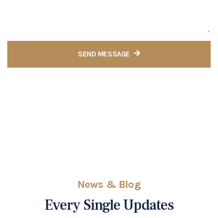
SEND MESSAGE
News & Blog
Every Single Updates