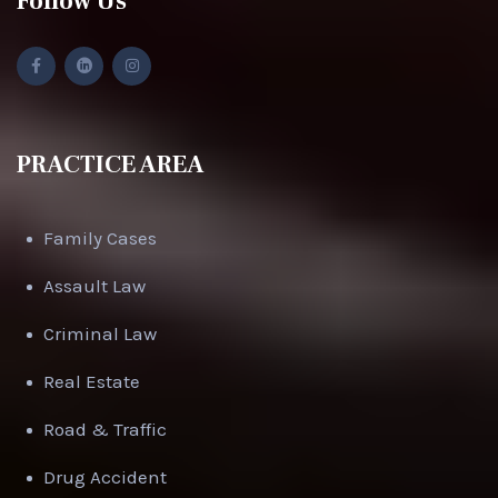
Follow Us
PRACTICE AREA
Family Cases
Assault Law
Criminal Law
Real Estate
Road & Traffic
Drug Accident