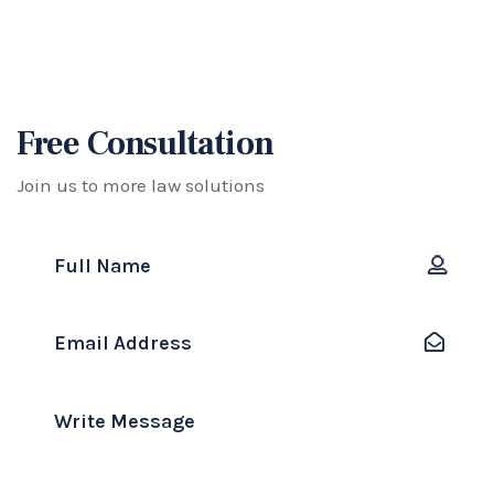
Free Consultation
Join us to more law solutions