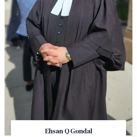
Ehsan Q Gondal