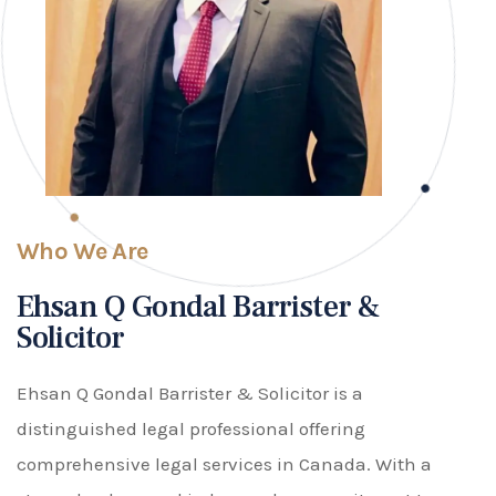
Who We Are
Ehsan Q Gondal Barrister &
Solicitor
Ehsan Q Gondal Barrister & Solicitor is a
distinguished legal professional offering
comprehensive legal services in Canada. With a