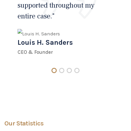
supported throughout my
and
entire case."
Hi
Louis H. Sanders
Lo
CEO & Founder
CEO
Our Statistics