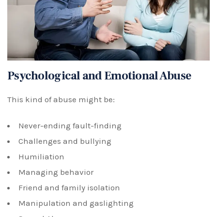
Psychological and Emotional Abuse
This kind of abuse might be:
Never-ending fault-finding
Challenges and bullying
Humiliation
Managing behavior
Friend and family isolation
Manipulation and gaslighting