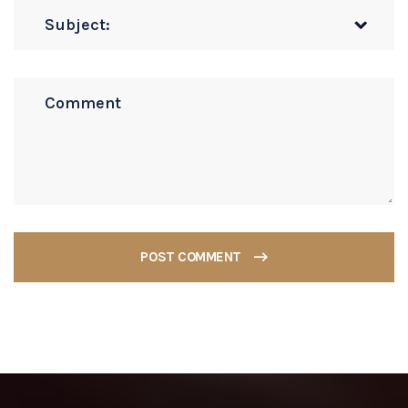
POST COMMENT