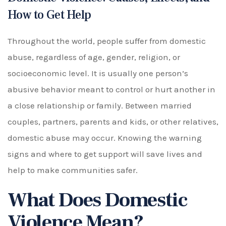
How to Get Help
Throughout the world, people suffer from domestic
abuse, regardless of age, gender, religion, or
socioeconomic level. It is usually one person’s
abusive behavior meant to control or hurt another in
a close relationship or family. Between married
couples, partners, parents and kids, or other relatives,
domestic abuse may occur. Knowing the warning
signs and where to get support will save lives and
help to make communities safer.
What Does Domestic
Violence Mean?