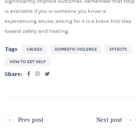
significantly improve outcomes. Remember that help
is available if you or someone you know is
experiencing abuse; asking for it is a brave first step
toward safety and healing.
Tags
CAUSES
DOMESTIC VIOLENCE
EFFECTS
HOW TO GET HELP
Share:
Prev post
Next post