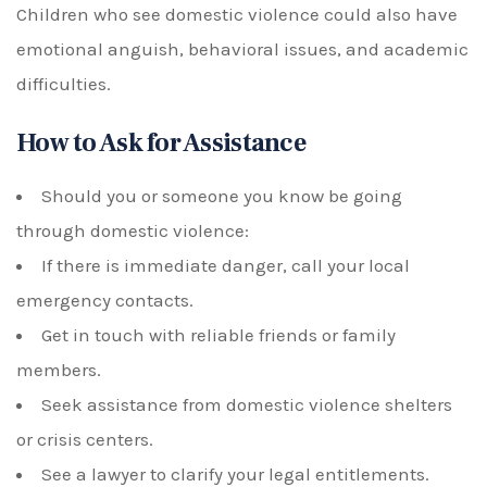
Children who see domestic violence could also have
emotional anguish, behavioral issues, and academic
difficulties.
How to Ask for Assistance
Should you or someone you know be going
through domestic violence:
If there is immediate danger, call your local
emergency contacts.
Get in touch with reliable friends or family
members.
Seek assistance from domestic violence shelters
or crisis centers.
See a lawyer to clarify your legal entitlements.