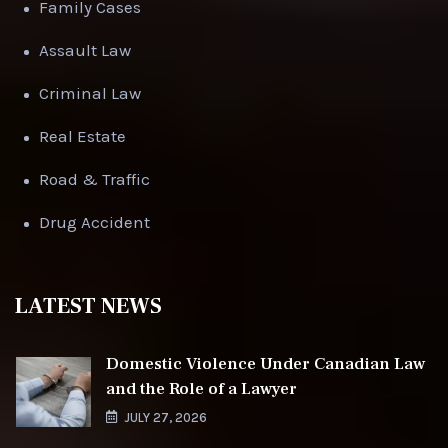
Family Cases
Assault Law
Criminal Law
Real Estate
Road & Traffic
Drug Accident
LATEST NEWS
Domestic Violence Under Canadian Law
and the Role of a Lawyer
JULY 27, 2026