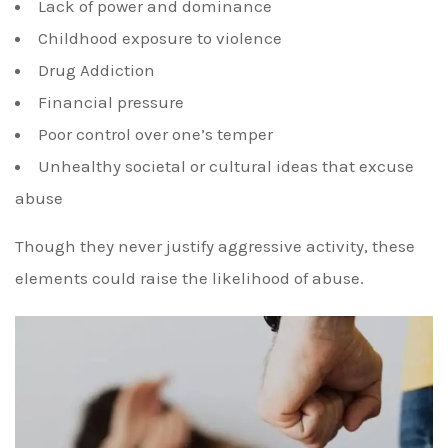
Lack of power and dominance
Childhood exposure to violence
Drug Addiction
Financial pressure
Poor control over one’s temper
Unhealthy societal or cultural ideas that excuse
abuse
Though they never justify aggressive activity, these
elements could raise the likelihood of abuse.