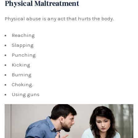
Physical Maltreatment
Physical abuse is any act that hurts the body.
Reaching
Slapping
Punching
Kicking
Burning
Choking.
Using guns