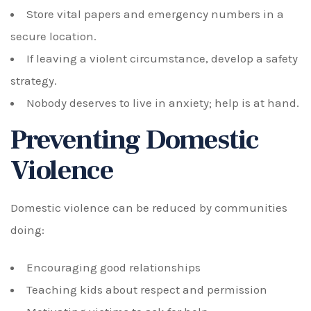
Store vital papers and emergency numbers in a
secure location.
If leaving a violent circumstance, develop a safety
strategy.
Nobody deserves to live in anxiety; help is at hand.
Preventing Domestic
Violence
Domestic violence can be reduced by communities
doing:
Encouraging good relationships
Teaching kids about respect and permission