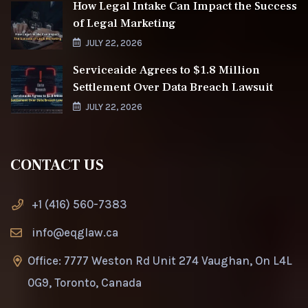
How Legal Intake Can Impact the Success
of Legal Marketing
JULY 22, 2026
Serviceaide Agrees to $1.8 Million
Settlement Over Data Breach Lawsuit
JULY 22, 2026
CONTACT US
+1 (416) 560-7383
info@eqglaw.ca
Office: 7777 Weston Rd Unit 274 Vaughan, On L4L
0G9, Toronto, Canada