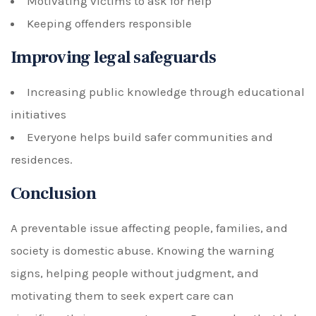
Motivating victims to ask for help
Keeping offenders responsible
Improving legal safeguards
Increasing public knowledge through educational
initiatives
Everyone helps build safer communities and
residences.
Conclusion
A preventable issue affecting people, families, and
society is domestic abuse. Knowing the warning
signs, helping people without judgment, and
motivating them to seek expert care can