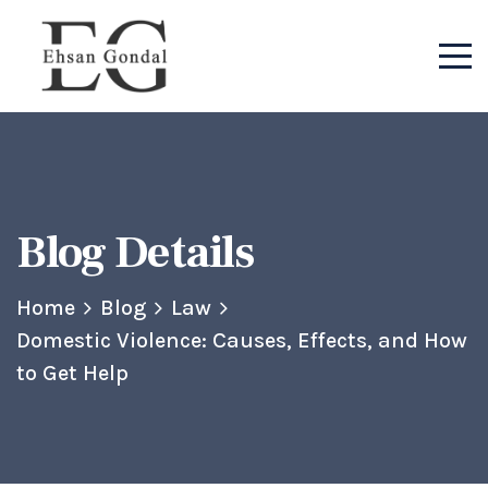
Blog Details
Home
Blog
Law
Domestic Violence: Causes, Effects, and How
to Get Help