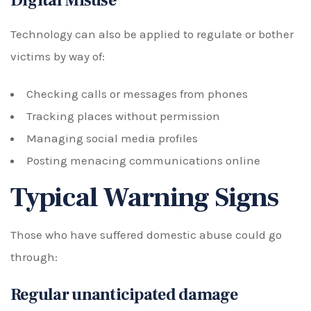
Digital Misuse
Technology can also be applied to regulate or bother
victims by way of:
Checking calls or messages from phones
Tracking places without permission
Managing social media profiles
Posting menacing communications online
Typical Warning Signs
Those who have suffered domestic abuse could go
through:
Regular unanticipated damage