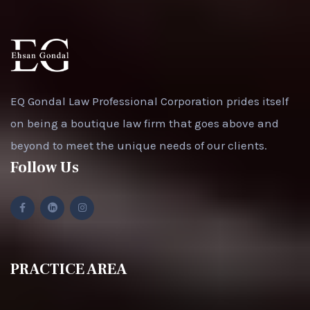
EQ Gondal Law Professional Corporation prides itself
on being a boutique law firm that goes above and
beyond to meet the unique needs of our clients.
Follow Us
PRACTICE AREA