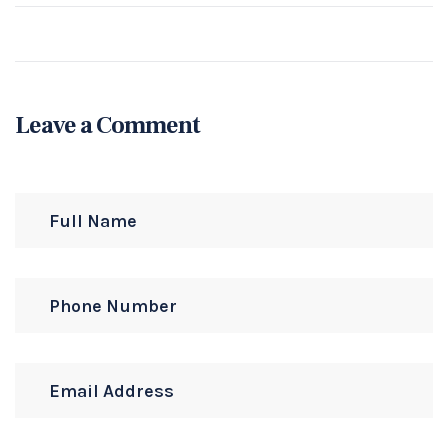
Leave a Comment