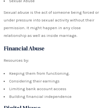
Sexual Abuse
Sexual abuse is the act of someone being forced or
under pressure into sexual activity without their
permission. It might happen in any close
relationship as well as inside marriage.
Financial Abuse
Resources by:
Keeping them from functioning.
Considering their earnings
Limiting bank account access
Building financial independence