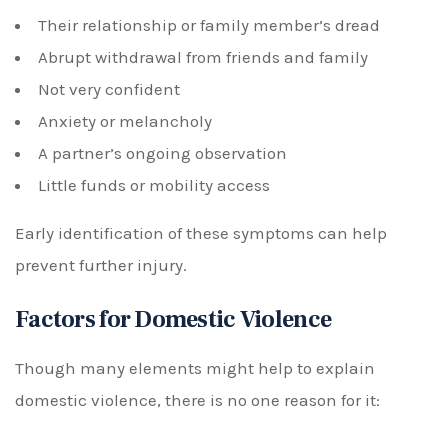
Their relationship or family member’s dread
Abrupt withdrawal from friends and family
Not very confident
Anxiety or melancholy
A partner’s ongoing observation
Little funds or mobility access
Early identification of these symptoms can help
prevent further injury.
Factors for Domestic Violence
Though many elements might help to explain
domestic violence, there is no one reason for it: