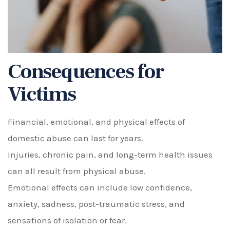
Consequences for
Victims
Financial, emotional, and physical effects of
domestic abuse can last for years.
Injuries, chronic pain, and long-term health issues
can all result from physical abuse.
Emotional effects can include low confidence,
anxiety, sadness, post-traumatic stress, and
sensations of isolation or fear.