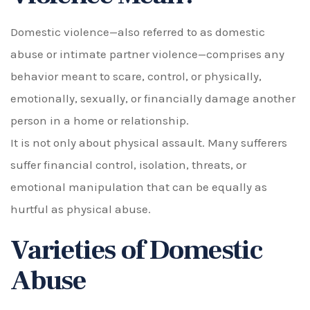
Domestic violence—also referred to as domestic
abuse or intimate partner violence—comprises any
behavior meant to scare, control, or physically,
emotionally, sexually, or financially damage another
person in a home or relationship.
It is not only about physical assault. Many sufferers
suffer financial control, isolation, threats, or
emotional manipulation that can be equally as
hurtful as physical abuse.
Varieties of Domestic
Abuse