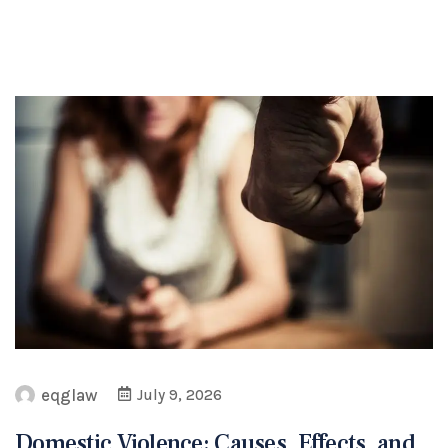
eqglaw
July 9, 2026
Domestic Violence: Causes, Effects, and