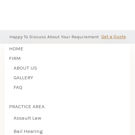
Happy To Discuss About Your Requirement
Get a Quote
HOME
FIRM
ABOUT US
GALLERY
FAQ
PRACTICE AREA
Assault Law
Bail Hearing