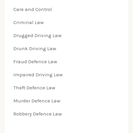
Care and Control
Criminal Law
Drugged Driving Law
Drunk Driving Law
Fraud Defence Law
Impaired Driving Law
Theft Defence Law
Murder Defence Law
Robbery Defence Law