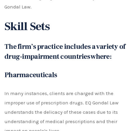
Gondal Law.
Skill Sets
The firm’s practice includes a variety of
drug-impairment countries where:
Pharmaceuticals
In many instances, clients are charged with the
improper use of prescription drugs. EQ Gondal Law
understands the delicacy of these cases due to its
understanding of medical prescriptions and their
impact on people’s lives.