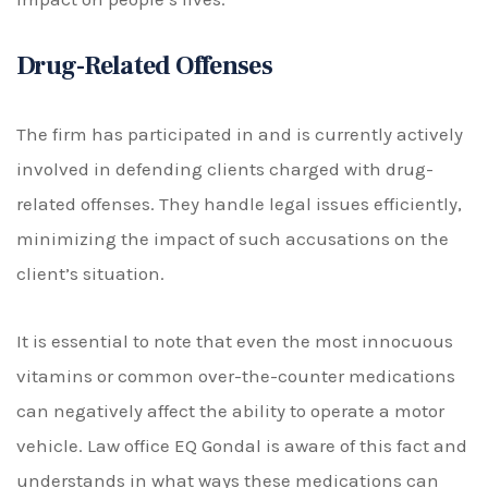
Drug-Related Offenses
The firm has participated in and is currently actively
involved in defending clients charged with drug-
related offenses. They handle legal issues efficiently,
minimizing the impact of such accusations on the
client’s situation.
It is essential to note that even the most innocuous
vitamins or common over-the-counter medications
can negatively affect the ability to operate a motor
vehicle. Law office EQ Gondal is aware of this fact and
understands in what ways these medications can