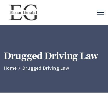
Drugged Driving Law
Home
Drugged Driving Law