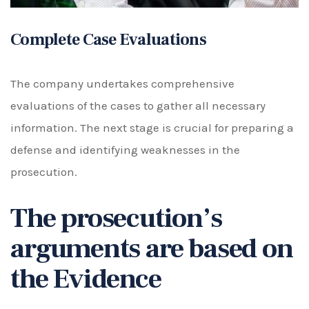
Complete Case Evaluations
The company undertakes comprehensive
evaluations of the cases to gather all necessary
information. The next stage is crucial for preparing a
defense and identifying weaknesses in the
prosecution.
The prosecution’s
arguments are based on
the Evidence