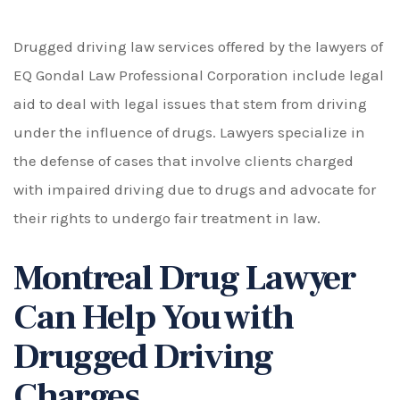
Drugged driving law services offered by the lawyers of
EQ Gondal Law Professional Corporation include legal
aid to deal with legal issues that stem from driving
under the influence of drugs. Lawyers specialize in
the defense of cases that involve clients charged
with impaired driving due to drugs and advocate for
their rights to undergo fair treatment in law.
Montreal Drug Lawyer
Can Help You with
Drugged Driving
Charges