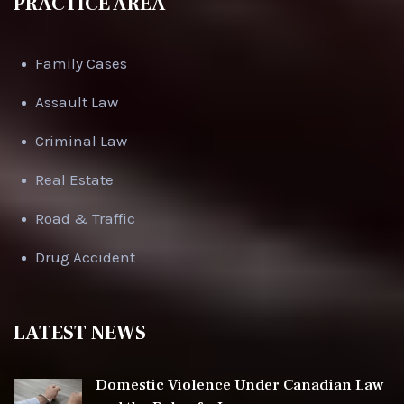
PRACTICE AREA
Family Cases
Assault Law
Criminal Law
Real Estate
Road & Traffic
Drug Accident
LATEST NEWS
Domestic Violence Under Canadian Law