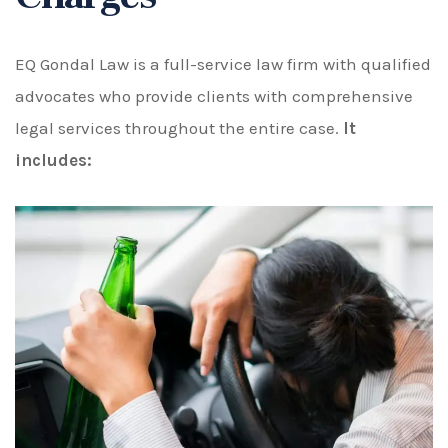
EQ Gondal Law is a full-service law firm with qualified
advocates who provide clients with comprehensive
legal services throughout the entire case.
It
includes: