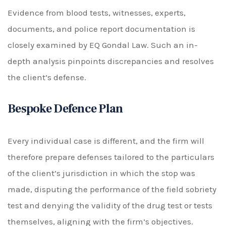
Evidence from blood tests, witnesses, experts,
documents, and police report documentation is
closely examined by EQ Gondal Law. Such an in-
depth analysis pinpoints discrepancies and resolves
the client’s defense.
Bespoke Defence Plan
Every individual case is different, and the firm will
therefore prepare defenses tailored to the particulars
of the client’s jurisdiction in which the stop was
made, disputing the performance of the field sobriety
test and denying the validity of the drug test or tests
themselves, aligning with the firm’s objectives.