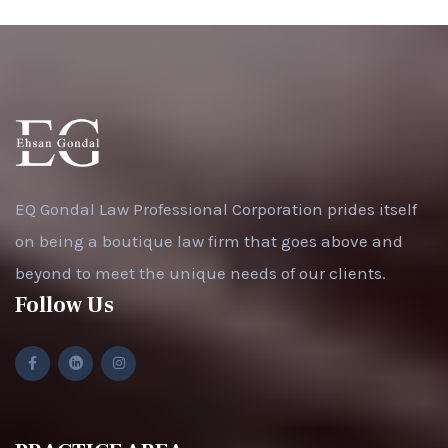
EQ Gondal Law Professional Corporation prides itself
on being a boutique law firm that goes above and
beyond to meet the unique needs of our clients.
Follow Us