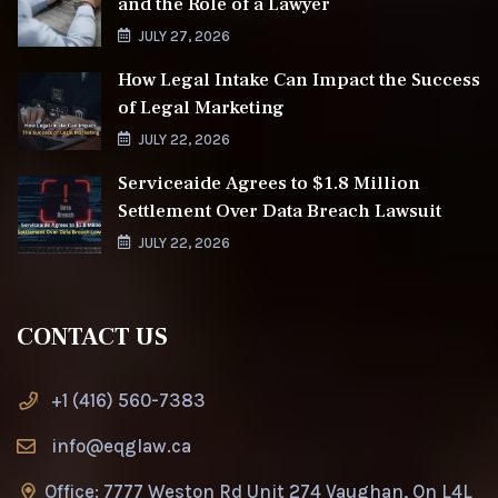
and the Role of a Lawyer
JULY 27, 2026
How Legal Intake Can Impact the Success
of Legal Marketing
JULY 22, 2026
Serviceaide Agrees to $1.8 Million
Settlement Over Data Breach Lawsuit
JULY 22, 2026
CONTACT US
+1 (416) 560-7383
info@eqglaw.ca
Office: 7777 Weston Rd Unit 274 Vaughan, On L4L