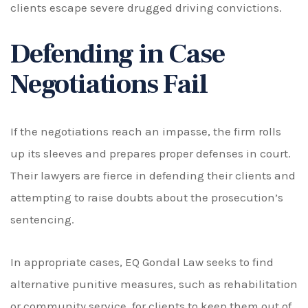
clients escape severe drugged driving convictions.
Defending in Case
Negotiations Fail
If the negotiations reach an impasse, the firm rolls
up its sleeves and prepares proper defenses in court.
Their lawyers are fierce in defending their clients and
attempting to raise doubts about the prosecution’s
sentencing.
In appropriate cases, EQ Gondal Law seeks to find
alternative punitive measures, such as rehabilitation
or community service, for clients to keep them out of