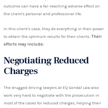
outcome can have a far-reaching adverse effect on
the client’s personal and professional life.
In this client’s case, they do everything in their power
to obtain the optimum results for their clients.
Their
efforts may include:
Negotiating Reduced
Charges
The drugged driving lawyers at
EQ Gondal Law
also
work very hard to negotiate with the prosecution in
most of the cases for reduced charges, helping their