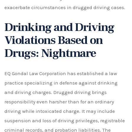
exacerbate circumstances in drugged driving cases.
Drinking and Driving
Violations Based on
Drugs: Nightmare
EQ Gondal Law Corporation has established a law
practice specializing in defense against drinking
and driving charges. Drugged driving brings
responsibility even harsher than for an ordinary
driving while intoxicated charge. It may include
suspension and loss of driving privileges, registrable
criminal records, and probation liabilities. The