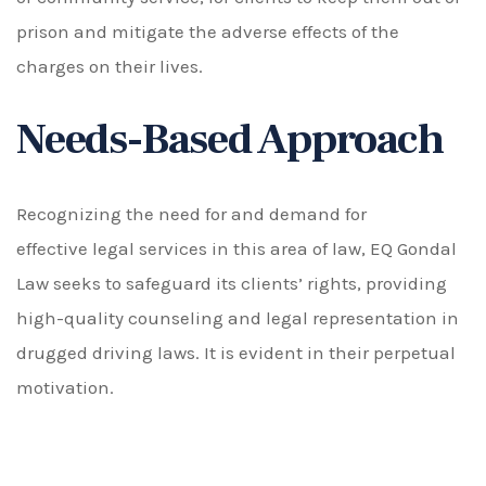
prison and mitigate the adverse effects of the
charges on their lives.
Needs-Based Approach
Recognizing the need for and demand for
effective legal services in this area of law, EQ Gondal
Law seeks to safeguard its clients’ rights, providing
high-quality counseling and legal representation in
drugged driving laws. It is evident in their perpetual
motivation.